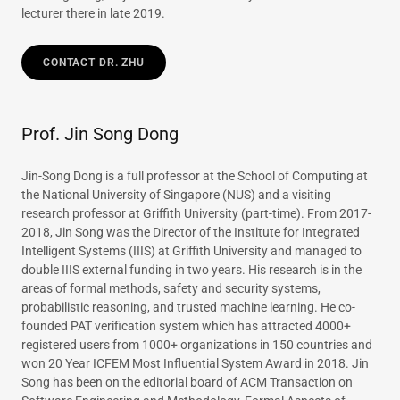
lecturer there in late 2019.
CONTACT DR. ZHU
Prof. Jin Song Dong
Jin-Song Dong is a full professor at the School of Computing at
the National University of Singapore (NUS) and a visiting
research professor at Griffith University (part-time). From 2017-
2018, Jin Song was the Director of the Institute for Integrated
Intelligent Systems (IIIS) at Griffith University and managed to
double IIIS external funding in two years. His research is in the
areas of formal methods, safety and security systems,
probabilistic reasoning, and trusted machine learning. He co-
founded PAT verification system which has attracted 4000+
registered users from 1000+ organizations in 150 countries and
won 20 Year ICFEM Most Influential System Award in 2018. Jin
Song has been on the editorial board of ACM Transaction on