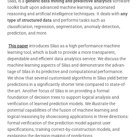
Silas, is a
generic data mining and predictive analytics
software
toolkit built upon advanced machine learning, automated
reasoning and artificial intelligence techniques. It deals with
any
type of structured data
and performs tasks such as
classification, regression, segmentation, anomaly detection,
prediction, and more.
This paper
introduces Silas as a high-performance machine
learning tool, which is built to provide a more transparent,
dependable and efficient data analytics service. We discuss the
machine learning aspects of Silas and demonstrate the advan-
tage of Silas in its predictive and computational performance.
We show that several customised algorithms in Silas yield better
predictions in a significantly shorter time compared to state-of-
the-art. Another focus of Silas is on providing a formal
foundation of decision trees to support logical analysis and
verification of learned prediction models. We illustrate the
potential capabilities of the fusion of machine learning and
logical reasoning by showcasing applications in three directions:
formal verification of the prediction model against user
specifications, training correct-by-construction models, and
explaining the decision-making of predictions.