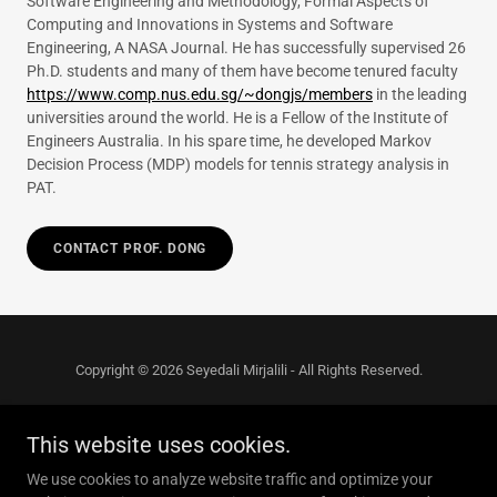
Software Engineering and Methodology, Formal Aspects of
Computing and Innovations in Systems and Software
Engineering, A NASA Journal. He has successfully supervised 26
Ph.D. students and many of them have become tenured faculty
https://www.comp.nus.edu.sg/~dongjs/members
in the leading
universities around the world. He is a Fellow of the Institute of
Engineers Australia. In his spare time, he developed Markov
Decision Process (MDP) models for tennis strategy analysis in
PAT.
CONTACT PROF. DONG
Copyright © 2026 Seyedali Mirjalili - All Rights Reserved.
This website uses cookies.
We use cookies to analyze website traffic and optimize your