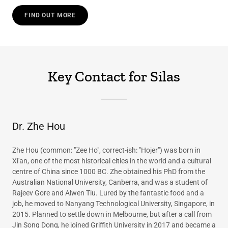
FIND OUT MORE
Key Contact for Silas
Dr. Zhe Hou
Zhe Hou (common: "Zee Ho", correct-ish: "Hojer") was born in
Xi'an, one of the most historical cities in the world and a cultural
centre of China since 1000 BC. Zhe obtained his PhD from the
Australian National University, Canberra, and was a student of
Rajeev Gore and Alwen Tiu. Lured by the fantastic food and a
job, he moved to Nanyang Technological University, Singapore, in
2015. Planned to settle down in Melbourne, but after a call from
Jin Song Dong, he joined Griffith University in 2017 and became a