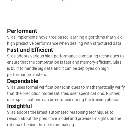
Performant
Silas implements novel tree-based learning algorithms that yield
high predictive performance when dealing with structured data.
Fast and Efficient
Silas adopts various high-performance computing techniques to
ensure that the computation is fast and memory-efficient. Silas
is built to handle big data and it can be deployed on high
performance clusters.
Dependable
Silas uses formal verification techniques to mathematically verify
that the prediction model satisfies user specifications. Further,
user specifications can be enforced during the training phase.
Insightful
Silas adopts the latest automated reasoning techniques to
reason about the predictive model and provides insights on the
rationale behind the decision-making.