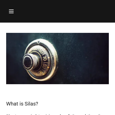
What is Silas?