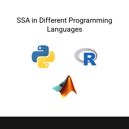
SSA in Different Programming
Languages