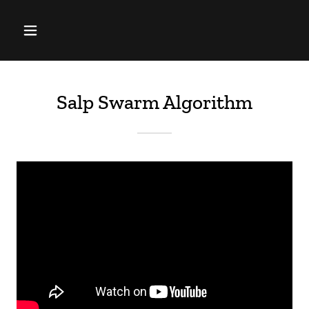
Salp Swarm Algorithm