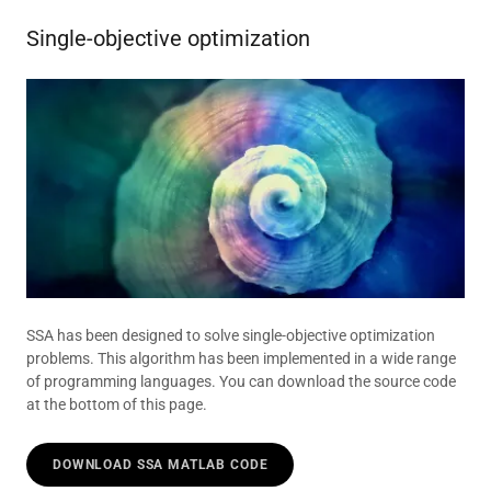
Single-objective optimization
SSA has been designed to solve single-objective optimization
problems. This algorithm has been implemented in a wide range
of programming languages. You can download the source code
at the bottom of this page.
DOWNLOAD SSA MATLAB CODE