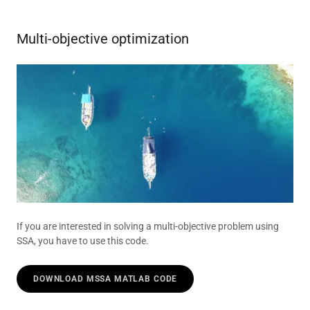
Multi-objective optimization
If you are interested in solving a multi-objective problem using
SSA, you have to use this code.
DOWNLOAD MSSA MATLAB CODE