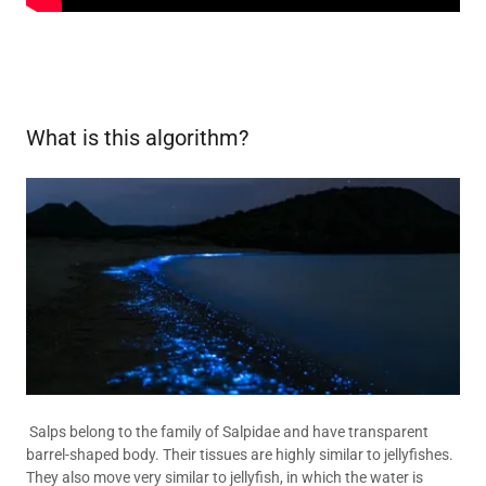
What is this algorithm?
Salps belong to the family of Salpidae and have transparent
barrel-shaped body. Their tissues are highly similar to jellyfishes.
They also move very similar to jellyfish, in which the water is