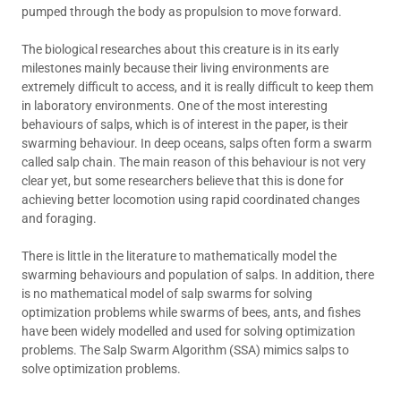
pumped through the body as propulsion to move forward.
The biological researches about this creature is in its early
milestones mainly because their living environments are
extremely difficult to access, and it is really difficult to keep them
in laboratory environments. One of the most interesting
behaviours of salps, which is of interest in the paper, is their
swarming behaviour. In deep oceans, salps often form a swarm
called salp chain. The main reason of this behaviour is not very
clear yet, but some researchers believe that this is done for
achieving better locomotion using rapid coordinated changes
and foraging.
There is little in the literature to mathematically model the
swarming behaviours and population of salps. In addition, there
is no mathematical model of salp swarms for solving
optimization problems while swarms of bees, ants, and fishes
have been widely modelled and used for solving optimization
problems. The Salp Swarm Algorithm (SSA) mimics salps to
solve optimization problems.